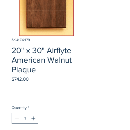
SKU: ZX479
20" x 30" Airflyte
American Walnut
Plaque
Price
$742.00
Quantity
*