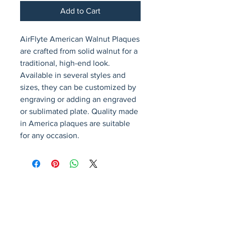
Add to Cart
AirFlyte American Walnut Plaques 
are crafted from solid walnut for a 
traditional, high-end look. 
Available in several styles and 
sizes, they can be customized by 
engraving or adding an engraved 
or sublimated plate. Quality made 
in America plaques are suitable 
for any occasion.
Avenir Light is a clean and stylish font