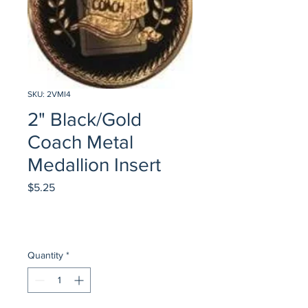
SKU: 2VMI4
2" Black/Gold
Coach Metal
Medallion Insert
Price
$5.25
Quantity
*