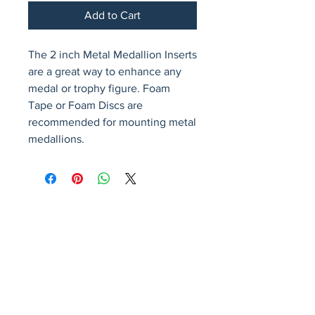
Add to Cart
The 2 inch Metal Medallion Inserts 
are a great way to enhance any 
medal or trophy figure. Foam 
Tape or Foam Discs are 
recommended for mounting metal 
medallions.
Avenir Light is a clean and stylish font
favored by designers. It's easy on the eyes
and a great go-to font for titles, paragraphs &
more.
Privacy Policy