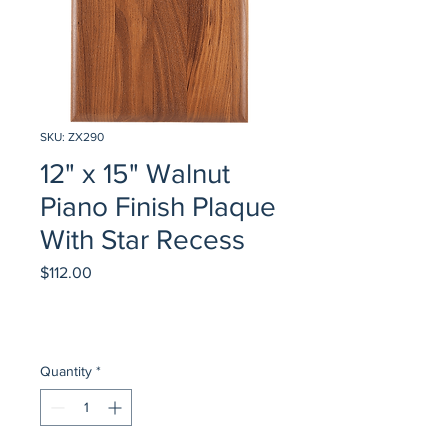
SKU: ZX290
12" x 15" Walnut
Piano Finish Plaque
With Star Recess
Price
$112.00
Quantity
*