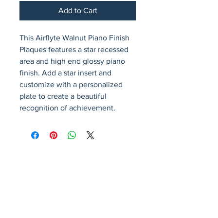
Add to Cart
This Airflyte Walnut Piano Finish 
Plaques features a star recessed 
area and high end glossy piano 
finish. Add a star insert and 
customize with a personalized 
plate to create a beautiful 
recognition of achievement.
Avenir Light is a clean and stylish font
favored by designers. It's easy on the eyes
and a great go-to font for titles, paragraphs &
more.